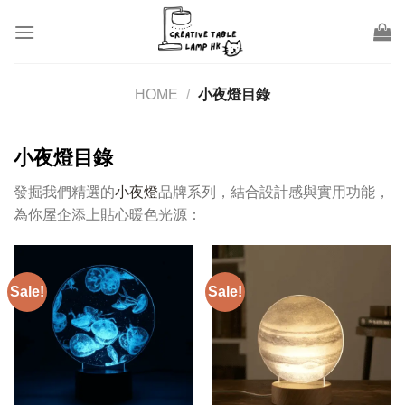
Skip
to
content
HOME
/
小夜燈目錄
小夜燈目錄
發掘我們精選的
小夜燈
品牌系列，結合設計感與實用功能，
為你屋企添上貼心暖色光源：
Sale!
Sale!