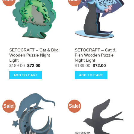
SETOCRAFT – Cat & Bird
SETOCRAFT – Cat &
Wooden Puzzle Night
Fish Wooden Puzzle
Light
Night Light
Original
Current
Original
Current
$
189.00
$
72.00
$
189.00
$
72.00
price
price
price
price
was:
is:
was:
is:
ADD TO CART
ADD TO CART
$189.00.
$72.00.
$189.00.
$72.00.
Sale!
Sale!