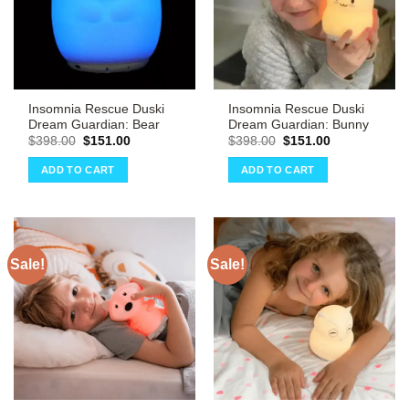
Insomnia Rescue Duski
Insomnia Rescue Duski
Dream Guardian: Bear
Dream Guardian: Bunny
Original
Current
Original
Current
$
398.00
$
151.00
$
398.00
$
151.00
price
price
price
price
was:
is:
was:
is:
ADD TO CART
ADD TO CART
$398.00.
$151.00.
$398.00.
$151.00.
Sale!
Sale!