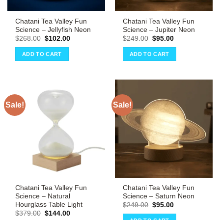
Chatani Tea Valley Fun
Chatani Tea Valley Fun
Science – Jellyfish Neon
Science – Jupiter Neon
Original
Current
Original
Current
$
268.00
$
102.00
$
249.00
$
95.00
price
price
price
price
was:
is:
was:
is:
ADD TO CART
ADD TO CART
$268.00.
$102.00.
$249.00.
$95.00.
Sale!
Sale!
Chatani Tea Valley Fun
Chatani Tea Valley Fun
Science – Natural
Science – Saturn Neon
Hourglass Table Light
Original
Current
$
249.00
$
95.00
price
price
Original
Current
$
379.00
$
144.00
was:
is:
price
price