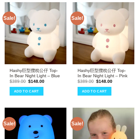
Sale!
Sale!
Hashy巨型攬枕公仔 Top-
Hashy巨型攬枕公仔 Top-
In Bear Night Light – Blue
In Bear Night Light – Pink
Original
Current
Original
Current
$
389.00
$
148.00
$
389.00
$
148.00
price
price
price
price
was:
is:
was:
is:
ADD TO CART
ADD TO CART
$389.00.
$148.00.
$389.00.
$148.00.
Sale!
Sale!