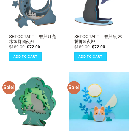
SETOCRAFT – 貓與月亮
SETOCRAFT – 貓與魚 木
木製拼圖夜燈
製拼圖夜燈
Original
Current
Original
Current
$
189.00
$
72.00
$
189.00
$
72.00
price
price
price
price
was:
is:
was:
is:
ADD TO CART
ADD TO CART
$189.00.
$72.00.
$189.00.
$72.00.
Sale!
Sale!