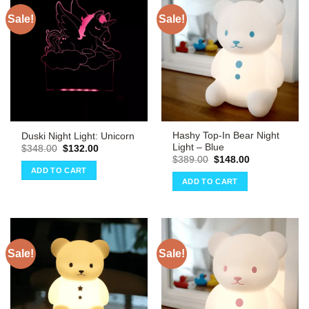
Sale!
Sale!
Hashy Top-In Bear Night
Duski Night Light: Unicorn
Light – Blue
Original
Current
$
348.00
$
132.00
price
price
Original
Current
$
389.00
$
148.00
was:
is:
price
price
ADD TO CART
$348.00.
$132.00.
was:
is:
ADD TO CART
$389.00.
$148.00.
Sale!
Sale!