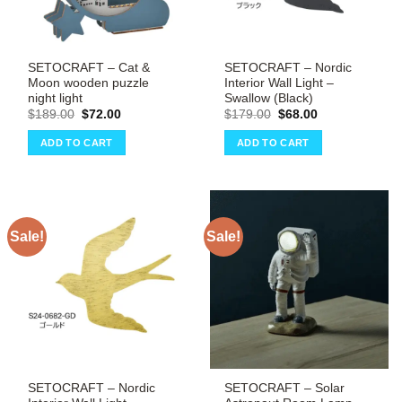
SETOCRAFT – Cat &
SETOCRAFT – Nordic
Moon wooden puzzle
Interior Wall Light –
night light
Swallow (Black)
Original
Current
Original
Current
$
189.00
$
72.00
$
179.00
$
68.00
price
price
price
price
was:
is:
was:
is:
ADD TO CART
ADD TO CART
$189.00.
$72.00.
$179.00.
$68.00.
Sale!
Sale!
SETOCRAFT – Nordic
SETOCRAFT – Solar