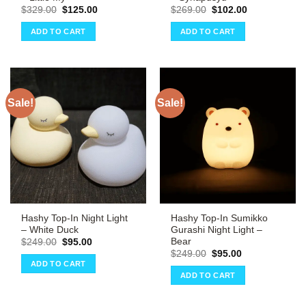
Original
Current
Original
Current
$
329.00
$
125.00
$
269.00
$
102.00
price
price
price
price
was:
is:
was:
is:
ADD TO CART
ADD TO CART
$329.00.
$125.00.
$269.00.
$102.00.
Sale!
Sale!
Hashy Top-In Night Light
Hashy Top-In Sumikko
– White Duck
Gurashi Night Light –
Bear
Original
Current
$
249.00
$
95.00
price
price
Original
Current
$
249.00
$
95.00
was:
is:
price
price
ADD TO CART
$249.00.
$95.00.
was:
is:
ADD TO CART
$249.00.
$95.00.