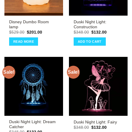
Disney Dumbo Room
Duski Night Light:
lamp
Construction
Original
Current
Original
Current
$
529.00
$
201.00
$
348.00
$
132.00
price
price
price
price
was:
is:
was:
is:
READ MORE
ADD TO CART
$529.00.
$201.00.
$348.00.
$132.00.
Sale!
Sale!
Duski Night Light: Dream
Duski Night Light: Fairy
Catcher
Original
Current
$
348.00
$
132.00
price
price
Original
Current