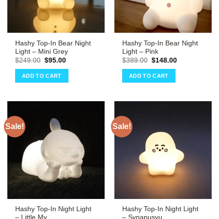
Hashy Top-In Bear Night
Hashy Top-In Bear Night
Light – Mini Grey
Light – Pink
Original
Current
Original
Current
$
249.00
$
95.00
$
389.00
$
148.00
price
price
price
price
was:
is:
was:
is:
ADD TO CART
ADD TO CART
$249.00.
$95.00.
$389.00.
$148.00.
Sale!
Sale!
Hashy Top-In Night Light
Hashy Top-In Night Light
– Little My
– Synapusyu