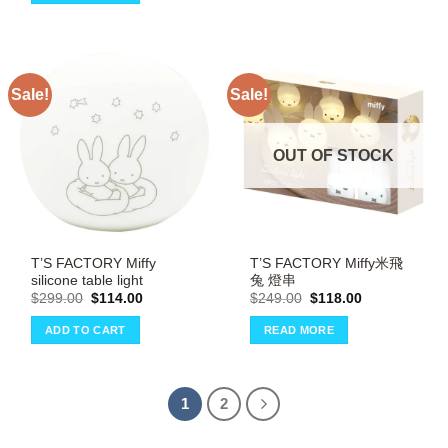
Sale!
Sale!
OUT OF STOCK
T’S FACTORY Miffy
T’S FACTORY Miffy米飛
silicone table light
兔 燈串
Original
Current
Original
Current
$
299.00
$
114.00
$
249.00
$
118.00
price
price
price
price
was:
is:
was:
is:
ADD TO CART
READ MORE
$299.00.
$114.00.
$249.00.
$118.00.
1
2