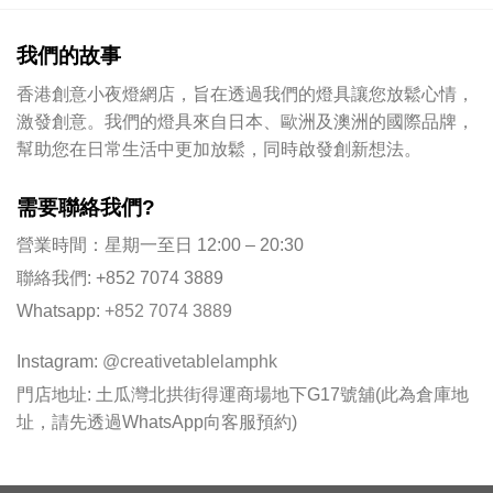
我們的故事
香港創意小夜燈網店，旨在透過我們的燈具讓您放鬆心情，
激發創意。我們的燈具來自日本、歐洲及澳洲的國際品牌，
幫助您在日常生活中更加放鬆，同時啟發創新想法。
需要聯絡我們?
營業時間：星期一至日 12:00 – 20:30
聯絡我們: +852 7074 3889
Whatsapp:
+852 7074 3889
Instagram:
@creativetablelamphk
門店地址: 土瓜灣北拱街得運商場地下G17號舖(此為倉庫地
址，請先透過WhatsApp向客服預約)