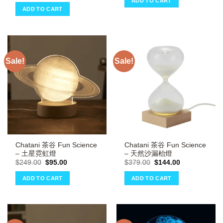
ADD TO CART
$249.00.
$95.00.
was:
is:
ADD TO CART
$379.00.
$144.00.
Sale!
Sale!
Chatani 茶谷 Fun Science
Chatani 茶谷 Fun Science
– 土星霓虹燈
– 天然沙漏枱燈
Original
Current
Original
Current
$
249.00
$
95.00
$
379.00
$
144.00
price
price
price
price
was:
is:
was:
is:
ADD TO CART
ADD TO CART
$249.00.
$95.00.
$379.00.
$144.00.