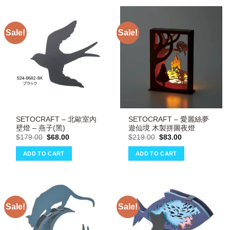
Sale!
Sale!
SETOCRAFT – 北歐室內
SETOCRAFT – 愛麗絲夢
壁燈 – 燕子(黑)
遊仙境 木製拼圖夜燈
Original
Current
Original
Current
$
179.00
$
68.00
$
219.00
$
83.00
price
price
price
price
was:
is:
was:
is:
ADD TO CART
ADD TO CART
$179.00.
$68.00.
$219.00.
$83.00.
Sale!
Sale!