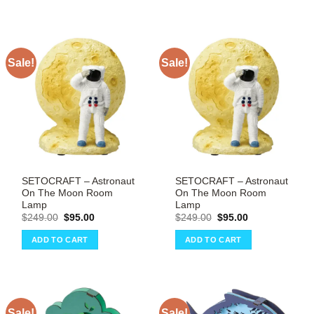
Sale!
Sale!
SETOCRAFT – Astronaut
SETOCRAFT – Astronaut
On The Moon Room
On The Moon Room
Lamp
Lamp
Original
Current
Original
Current
$
249.00
$
95.00
$
249.00
$
95.00
price
price
price
price
was:
is:
was:
is:
ADD TO CART
ADD TO CART
$249.00.
$95.00.
$249.00.
$95.00.
Sale!
Sale!