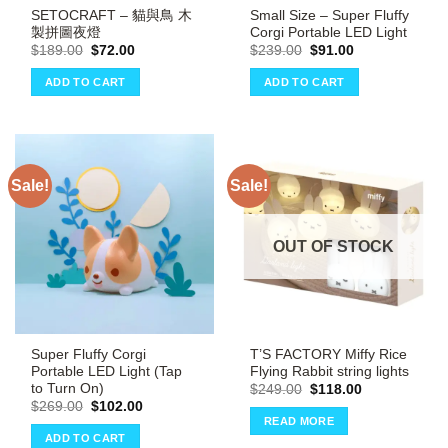
SETOCRAFT – 貓與鳥 木
Small Size – Super Fluffy
製拼圖夜燈
Corgi Portable LED Light
Original
Current
Original
Current
$
189.00
$
72.00
$
239.00
$
91.00
price
price
price
price
was:
is:
was:
is:
ADD TO CART
ADD TO CART
$189.00.
$72.00.
$239.00.
$91.00.
Sale!
Sale!
OUT OF STOCK
Super Fluffy Corgi
T’S FACTORY Miffy Rice
Portable LED Light (Tap
Flying Rabbit string lights
to Turn On)
Original
Current
$
249.00
$
118.00
price
price
Original
Current
$
269.00
$
102.00
was:
is:
price
price
READ MORE
$249.00.
$118.00.
was:
is:
ADD TO CART
$269.00.
$102.00.