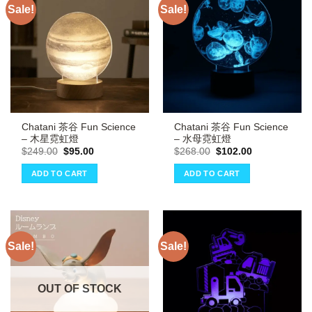
Sale!
Sale!
Chatani 茶谷 Fun Science
Chatani 茶谷 Fun Science
– 木星霓虹燈
– 水母霓虹燈
Original
Current
Original
Current
$
249.00
$
95.00
$
268.00
$
102.00
price
price
price
price
was:
is:
was:
is:
ADD TO CART
ADD TO CART
$249.00.
$95.00.
$268.00.
$102.00.
Sale!
Sale!
OUT OF STOCK