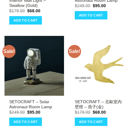
Interior Wall Light –
Astronaut Room Lamp
Swallow (Gold)
Original
Current
$
249.00
$
95.00
price
price
Original
Current
$
179.00
$
68.00
was:
is:
price
price
ADD TO CART
$249.00.
$95.00.
was:
is:
ADD TO CART
$179.00.
$68.00.
Sale!
Sale!
SETOCRAFT – Solar
SETOCRAFT – 北歐室內
Astronaut Room Lamp
壁燈 – 燕子(金)
Original
Current
Original
Current
$
249.00
$
95.00
$
179.00
$
68.00
price
price
price
price
was:
is:
was:
is:
ADD TO CART
ADD TO CART
$249.00.
$95.00.
$179.00.
$68.00.