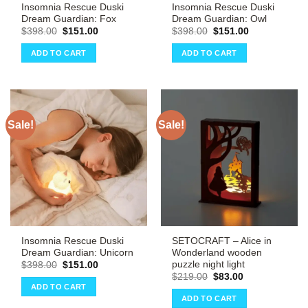
Insomnia Rescue Duski
Insomnia Rescue Duski
Dream Guardian: Fox
Dream Guardian: Owl
Original
Current
Original
Current
$
398.00
$
151.00
$
398.00
$
151.00
price
price
price
price
was:
is:
was:
is:
ADD TO CART
ADD TO CART
$398.00.
$151.00.
$398.00.
$151.00.
Sale!
Sale!
Insomnia Rescue Duski
SETOCRAFT – Alice in
Dream Guardian: Unicorn
Wonderland wooden
puzzle night light
Original
Current
$
398.00
$
151.00
price
price
Original
Current
$
219.00
$
83.00
was:
is:
price
price
ADD TO CART
$398.00.
$151.00.
was:
is:
ADD TO CART
$219.00.
$83.00.