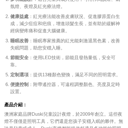
氛燈、夜燈及紅光療法燈。
健康益處
：紅光療法能改善皮膚狀況、促進膠原蛋白生
成，減少痘痘和疤痕，增進頭髮生長，並有助於緩解神
經病變疼痛和促進大腦健康。
睡眠改善
：睡眠專家推薦的紅光能刺激退黑色素，改善
失眠問題，助您安穩入睡。
節能安全
：使用LED技術，節能且發熱量低，安全可
靠。
定制選項
：提供13種顏色變換，滿足不同的照明需求。
便捷控制
：附帶遙控器，可遠程調整顏色、亮度及定時
設置。
產品介紹：
澳洲家庭品牌Duski兒童設計夜燈，於2009年創立。這些夜
燈不僅僅是照明工具，它們還是您孩子安穩入眠的夥伴。無