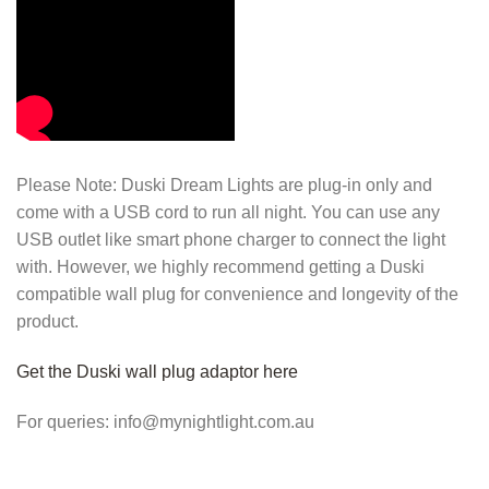
Please Note: Duski Dream Lights are plug-in only and
come with a USB cord to run all night. You can use any
USB outlet like smart phone charger to connect the light
with. However, we highly recommend getting a Duski
compatible wall plug for convenience and longevity of the
product.
Get the Duski wall plug adaptor here
For queries: info@mynightlight.com.au