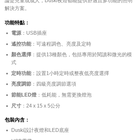
論是兒童或成人，Duski夜燈都能提供舒適且多功能的照明
解決方案。
功能特點：
電源
：USB插座
遙控功能
：可遠程調色、亮度及定時
顏色選擇
：提供13種顏色，包括專用於閱讀和微光的模
式
定時功能
：設置1小時定時或整夜低亮度選擇
亮度調節
：四級亮度調節選項
節能LED燈
：低耗能，無需更換燈泡
尺寸
：24 x 15 x 5公分
包裝內含：
Duski設計夜燈和LED底座