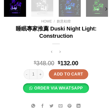
HOME
/
創意枱燈
睡眠專家推薦 Duski Night Light:
Construction
Original
Current
348.00
132.00
$
$
price
price
睡眠專家推薦 Duski Night Light: Construction quanti
was:
is:
ADD TO CART
$348.00.
$132.00.
ORDER VIA WHATSAPP