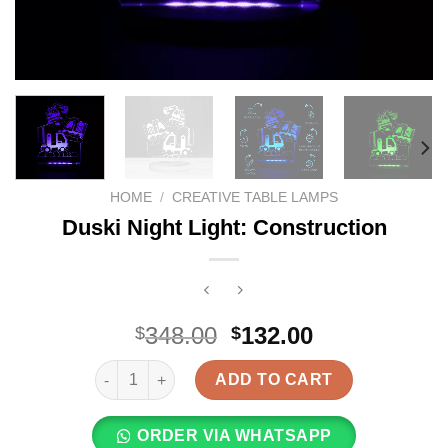
HOME
/
CREATIVE TABLE LAMPS
Duski Night Light: Construction
Original
Current
348.00
132.00
$
$
price
price
Duski Night Light: Construction quantity
was:
is:
ADD TO CART
$348.00.
$132.00.
ORDER VIA WHATSAPP