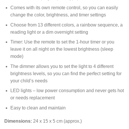
Comes with its own remote control, so you can easily
change the color, brightness, and timer settings
Choose from 13 different colors, a rainbow sequence, a
reading light or a dim overnight setting
Timer: Use the remote to set the 1-hour timer or you
leave it on all night on the lowest brightness (sleep
mode)
The dimmer allows you to set the light to 4 different
brightness levels, so you can find the perfect setting for
your child’s needs
LED lights – low power consumption and never gets hot
or needs replacement
Easy to clean and maintain
Dimensions:
24 x 15 x 5 cm (approx.)