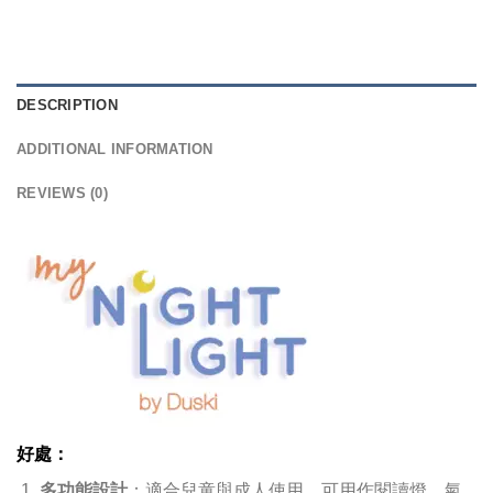
DESCRIPTION
ADDITIONAL INFORMATION
REVIEWS (0)
好處：
多功能設計
：適合兒童與成人使用，可用作閱讀燈、氣