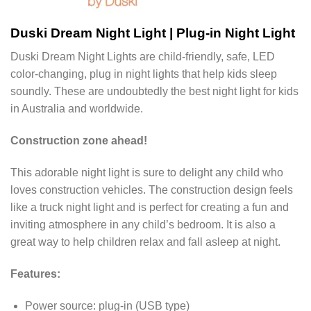
Duski Dream Night Light | Plug-in Night Light
Duski Dream Night Lights are child-friendly, safe, LED
color-changing, plug in night lights that help kids sleep
soundly. These are undoubtedly the best night light for kids
in Australia and worldwide.
Construction zone ahead!
This adorable night light is sure to delight any child who
loves construction vehicles. The construction design feels
like a truck night light and is perfect for creating a fun and
inviting atmosphere in any child’s bedroom. It is also a
great way to help children relax and fall asleep at night.
Features:
Power source: plug-in (USB type)