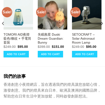
Sale!
Sale!
Sale!
TOMORI AID夜燈
失眠救星 Duski
SETOCRAFT –
藍色/條紋 + 手電筒
Dream Guardian:
Solar Astronaut
套裝
Bunny
Room Lamp
ent
e
Original
Current
Original
Current
Original
Curre
$
249.00
$
95.00
$
398.00
$
151.00
$
249.00
$
95.00
price
price
price
price
price
price
00.
was:
is:
was:
is:
was:
is:
ADD TO CART
ADD TO CART
ADD TO CART
$249.00.
$95.00.
$398.00.
$151.00.
$249.00.
$95.0
我們的故事
香港創意小夜燈網店，旨在透過我們的燈具讓您放鬆心情，
激發創意。我們的燈具來自日本、歐洲及澳洲的國際品牌，
幫助您在日常生活中更加放鬆，同時啟發創新想法。