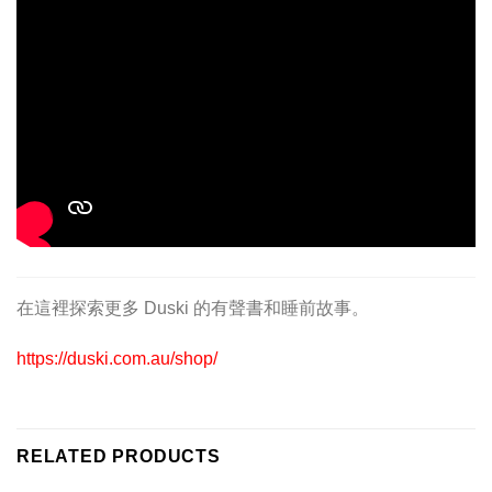
在這裡探索更多 Duski 的有聲書和睡前故事。
https://duski.com.au/shop/
RELATED PRODUCTS