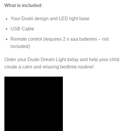
What is included:
Your Duski design and LED light base
USB Cable
Remote control (requires 2 x aaa batteries – not
included)
Order your Duski Dream Light today and help your child
create a calm and relaxing bedtime routine!