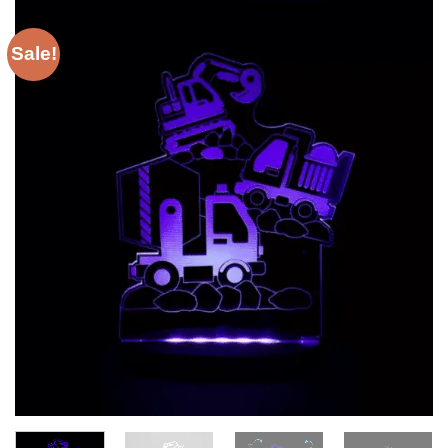
Sale!