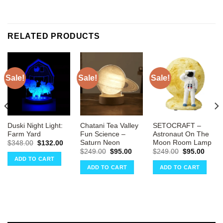
RELATED PRODUCTS
Sale!
Sale!
Sale!
Duski Night Light:
Chatani Tea Valley
SETOCRAFT –
Farm Yard
Fun Science –
Astronaut On The
Saturn Neon
Moon Room Lamp
Original
Current
$
348.00
$
132.00
price
price
Original
Current
Original
Curre
$
249.00
$
95.00
$
249.00
$
95.00
was:
is:
price
price
price
price
ADD TO CART
ent
$348.00.
$132.00.
was:
is:
was:
is:
e
ADD TO CART
ADD TO CART
$249.00.
$95.00.
$249.00.
$95.0
00.