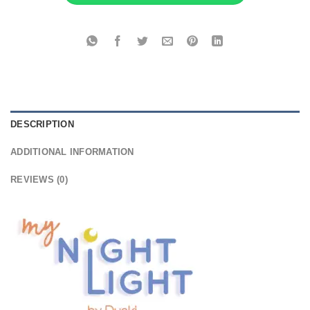
DESCRIPTION
ADDITIONAL INFORMATION
REVIEWS (0)