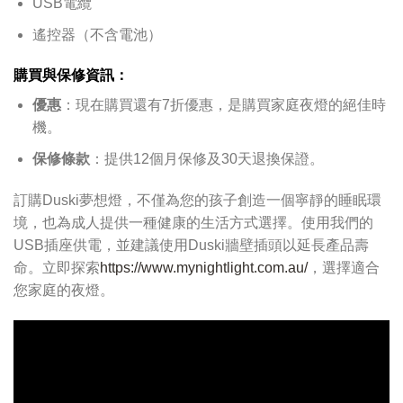
USB電纜
遙控器（不含電池）
購買與保修資訊：
優惠
：現在購買還有7折優惠，是購買家庭夜燈的絕佳時
機。
保修條款
：提供12個月保修及30天退換保證。
訂購Duski夢想燈，不僅為您的孩子創造一個寧靜的睡眠環
境，也為成人提供一種健康的生活方式選擇。使用我們的
USB插座供電，並建議使用Duski牆壁插頭以延長產品壽
命。立即探索
https://www.mynightlight.com.au/
，選擇適合
您家庭的夜燈。