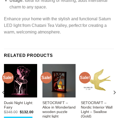
Usage:
Ideal for reading or relaxing, adds interstellar
charm to any space.
Enhance your home with the stylish and functional Saturn
LED light from Chatani Tea Valley, perfect for creating a
warm, welcoming atmosphere.
RELATED PRODUCTS
Sale!
Sale!
Sale!
Duski Night Light:
SETOCRAFT –
SETOCRAFT –
Fairy
Alice in Wonderland
Nordic Interior Wall
wooden puzzle
Light – Swallow
Original
Current
$
348.00
$
132.00
price
price
night light
(Gold)
rrent