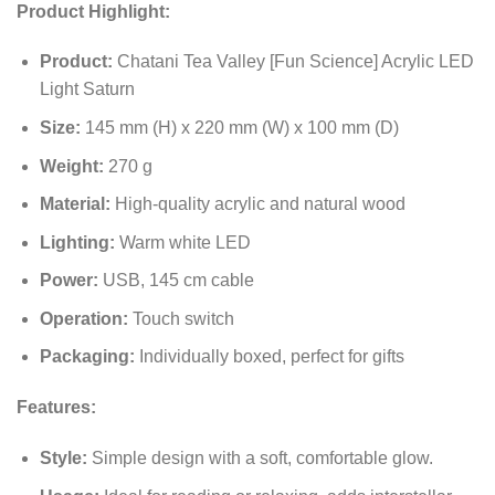
Product Highlight:
Product:
Chatani Tea Valley [Fun Science] Acrylic LED
Light Saturn
Size:
145 mm (H) x 220 mm (W) x 100 mm (D)
Weight:
270 g
Material:
High-quality acrylic and natural wood
Lighting:
Warm white LED
Power:
USB, 145 cm cable
Operation:
Touch switch
Packaging:
Individually boxed, perfect for gifts
Features:
Style:
Simple design with a soft, comfortable glow.