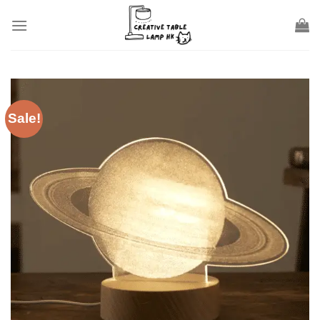
Skip
to
content
Sale!