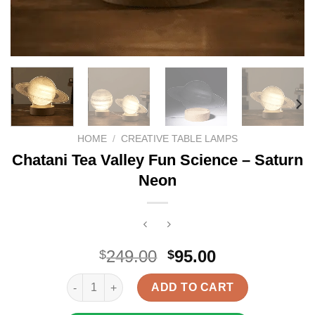
HOME
/
CREATIVE TABLE LAMPS
Chatani Tea Valley Fun Science – Saturn
Neon
Original
Current
249.00
95.00
$
$
price
price
Chatani Tea Valley Fun Science - Saturn Neon quant
was:
is:
ADD TO CART
$249.00.
$95.00.