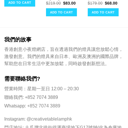
was:
is:
ce
ADD TO CART
Original
Current
Original
Curre
$
219.00
$
83.00
$
179.00
$
68.00
$348.00.
$132.00.
price
price
price
price
02.00.
was:
is:
was:
is:
ADD TO CART
ADD TO CART
$219.00.
$83.00.
$179.00.
$68.0
我們的故事
香港創意小夜燈網店，旨在透過我們的燈具讓您放鬆心情，
激發創意。我們的燈具來自日本、歐洲及澳洲的國際品牌，
幫助您在日常生活中更加放鬆，同時啟發創新想法。
需要聯絡我們?
營業時間：星期一至日 12:00 – 20:30
聯絡我們: +852 7074 3889
Whatsapp:
+852 7074 3889
Instagram:
@creativetablelamphk
門店地址: 土瓜灣北拱街得運商場地下G17號舖(此為倉庫地