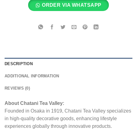
ORDER VIA WHATSAPP
DESCRIPTION
ADDITIONAL INFORMATION
REVIEWS (0)
About Chatani Tea Valley:
Founded in Osaka in 1919, Chatani Tea Valley specializes
in high-quality decorative goods, enhancing lifestyle
experiences globally through innovative products.