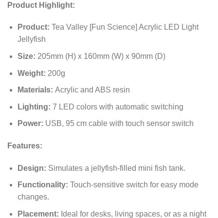
Product Highlight:
Product:
Tea Valley [Fun Science] Acrylic LED Light
Jellyfish
Size:
205mm (H) x 160mm (W) x 90mm (D)
Weight:
200g
Materials:
Acrylic and ABS resin
Lighting:
7 LED colors with automatic switching
Power:
USB, 95 cm cable with touch sensor switch
Features:
Design:
Simulates a jellyfish-filled mini fish tank.
Functionality:
Touch-sensitive switch for easy mode
changes.
Placement:
Ideal for desks, living spaces, or as a night