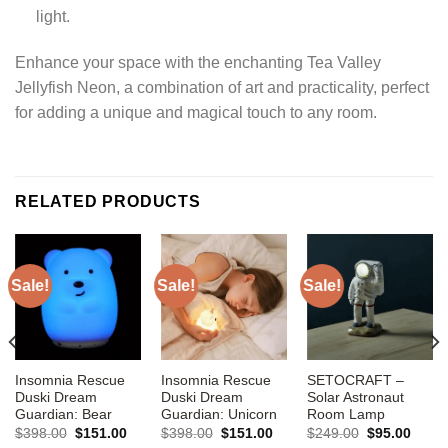
light.
Enhance your space with the enchanting Tea Valley
Jellyfish Neon, a combination of art and practicality, perfect
for adding a unique and magical touch to any room.
RELATED PRODUCTS
Sale!
Sale!
Sale!
Insomnia Rescue
Insomnia Rescue
SETOCRAFT –
Duski Dream
Duski Dream
Solar Astronaut
Guardian: Bear
Guardian: Unicorn
Room Lamp
Original
Current
Original
Current
Original
Curre
$
398.00
$
151.00
$
398.00
$
151.00
$
249.00
$
95.00
price
price
price
price
price
price