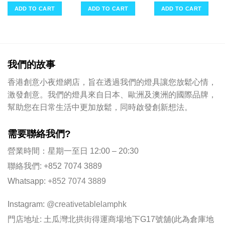
ent
was:
is:
was:
is:
was:
is:
e
ADD TO CART
ADD TO CART
ADD TO CART
$398.00.
$151.00.
$398.00.
$151.00.
$249.00.
$95.0
00.
我們的故事
香港創意小夜燈網店，旨在透過我們的燈具讓您放鬆心情，
激發創意。我們的燈具來自日本、歐洲及澳洲的國際品牌，
幫助您在日常生活中更加放鬆，同時啟發創新想法。
需要聯絡我們?
營業時間：星期一至日 12:00 – 20:30
聯絡我們: +852 7074 3889
Whatsapp:
+852 7074 3889
Instagram:
@creativetablelamphk
門店地址: 土瓜灣北拱街得運商場地下G17號舖(此為倉庫地