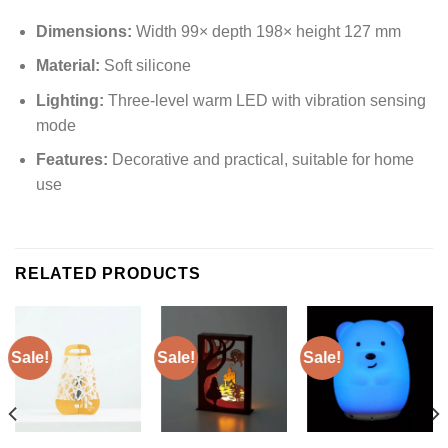
Dimensions:
Width 99× depth 198× height 127 mm
Material:
Soft silicone
Lighting:
Three-level warm LED with vibration sensing
mode
Features:
Decorative and practical, suitable for home
use
RELATED PRODUCTS
Sale!
Sale!
Sale!