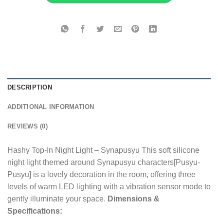
DESCRIPTION
ADDITIONAL INFORMATION
REVIEWS (0)
Hashy Top-In Night Light – Synapusyu This soft silicone
night light themed around Synapusyu characters[Pusyu-
Pusyu] is a lovely decoration in the room, offering three
levels of warm LED lighting with a vibration sensor mode to
gently illuminate your space.
Dimensions &
Specifications: