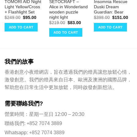
TOMORI AID Night
SETOCRAFT –
Insomnia Rescue
Light Yellow/Cross
Alice in Wonderland
Duski Dream
+ Flashlight Set
wooden puzzle
Guardian: Bear
night light
rrent
Original
Current
Original
Curr
$
249.00
$
95.00
$
398.00
$
151.00
ce
price
price
price
pric
Original
Current
$
219.00
$
83.00
was:
is:
was:
is:
price
price
ADD TO CART
ADD TO CART
51.00.
$249.00.
$95.00.
$398.00.
$151
was:
is:
ADD TO CART
$219.00.
$83.00.
我們的故事
香港創意小夜燈網店，旨在透過我們的燈具讓您放鬆心情，
激發創意。我們的燈具來自日本、歐洲及澳洲的國際品牌，
幫助您在日常生活中更加放鬆，同時啟發創新想法。
需要聯絡我們?
營業時間：星期一至日 12:00 – 20:30
聯絡我們: +852 7074 3889
Whatsapp:
+852 7074 3889