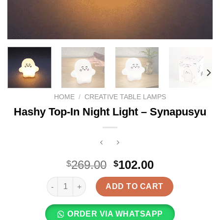
HOME
/
CREATIVE TABLE LAMPS
Hashy Top-In Night Light – Synapusyu
Original
Current
269.00
102.00
$
$
price
price
Hashy Top-In Night Light - Synapusyu quantity
was:
is:
ADD TO CART
$269.00.
$102.00.
ORDER VIA WHATSAPP