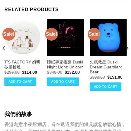
RELATED PRODUCTS
Sale!
Sale!
Sale!
T’S FACTORY 姆明
睡眠專家推薦 Duski
失眠救星 Duski
矽膠枱燈
Night Light: Unicorn
Dream Guardian:
Bear
Original
Current
Original
Current
$
299.00
$
114.00
$
348.00
$
132.00
price
price
price
price
ent
Original
Curr
$
398.00
$
151.00
was:
is:
was:
is:
e
price
pric
ADD TO CART
ADD TO CART
$299.00.
$114.00.
$348.00.
$132.00.
was:
is:
ADD TO CART
00.
$398.00.
$151
我們的故事
香港創意小夜燈網店，旨在透過我們的燈具讓您放鬆心情，