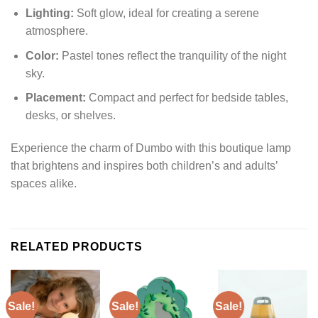
Lighting:
Soft glow, ideal for creating a serene
atmosphere.
Color:
Pastel tones reflect the tranquility of the night
sky.
Placement:
Compact and perfect for bedside tables,
desks, or shelves.
Experience the charm of Dumbo with this boutique lamp
that brightens and inspires both children’s and adults’
spaces alike.
RELATED PRODUCTS
Sale!
Sale!
Sale!