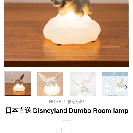
HOME
/
創意枱燈
日本直送 Disneyland Dumbo Room lamp