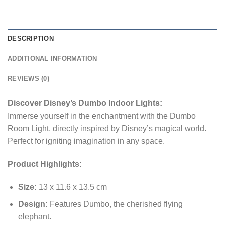
DESCRIPTION
ADDITIONAL INFORMATION
REVIEWS (0)
Discover Disney’s Dumbo Indoor Lights:
Immerse yourself in the enchantment with the Dumbo
Room Light, directly inspired by Disney’s magical world.
Perfect for igniting imagination in any space.
Product Highlights:
Size:
13 x 11.6 x 13.5 cm
Design:
Features Dumbo, the cherished flying
elephant.