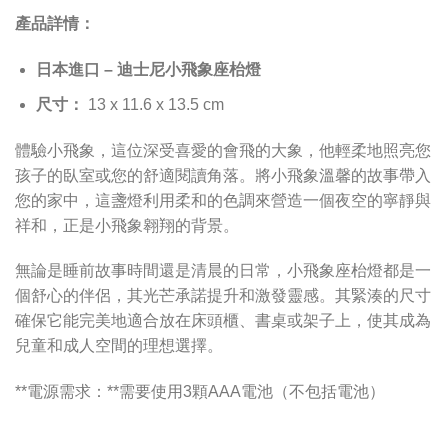
產品詳情：
日本進口 – 迪士尼小飛象座枱燈
尺寸：
13 x 11.6 x 13.5 cm
體驗小飛象，這位深受喜愛的會飛的大象，他輕柔地照亮您
孩子的臥室或您的舒適閱讀角落。將小飛象溫馨的故事帶入
您的家中，這盞燈利用柔和的色調來營造一個夜空的寧靜與
祥和，正是小飛象翱翔的背景。
無論是睡前故事時間還是清晨的日常，小飛象座枱燈都是一
個舒心的伴侶，其光芒承諾提升和激發靈感。其緊湊的尺寸
確保它能完美地適合放在床頭櫃、書桌或架子上，使其成為
兒童和成人空間的理想選擇。
**電源需求：**需要使用3顆AAA電池（不包括電池）