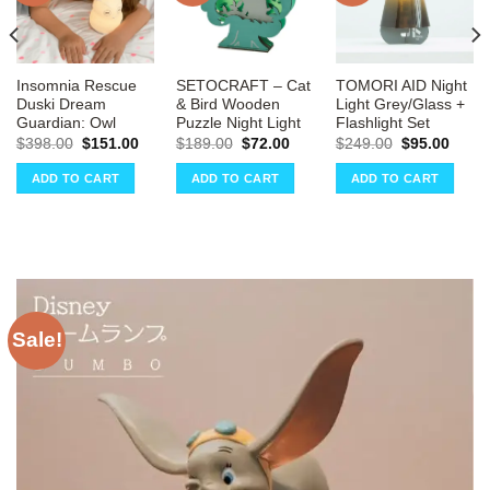
Insomnia Rescue
SETOCRAFT – Cat
TOMORI AID Night
Duski Dream
& Bird Wooden
Light Grey/Glass +
Guardian: Owl
Puzzle Night Light
Flashlight Set
ent
Original
Current
Original
Current
Original
Curre
$
398.00
$
151.00
$
189.00
$
72.00
$
249.00
$
95.00
e
price
price
price
price
price
price
was:
is:
was:
is:
was:
is:
ADD TO CART
ADD TO CART
ADD TO CART
00.
$398.00.
$151.00.
$189.00.
$72.00.
$249.00.
$95.0
Sale!