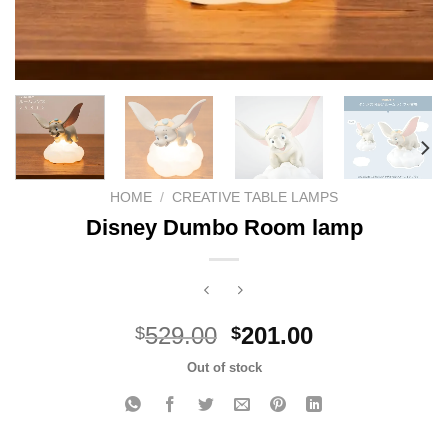
HOME
/
CREATIVE TABLE LAMPS
Disney Dumbo Room lamp
Original
Current
529.00
201.00
$
$
price
price
Out of stock
was:
is:
$529.00.
$201.00.