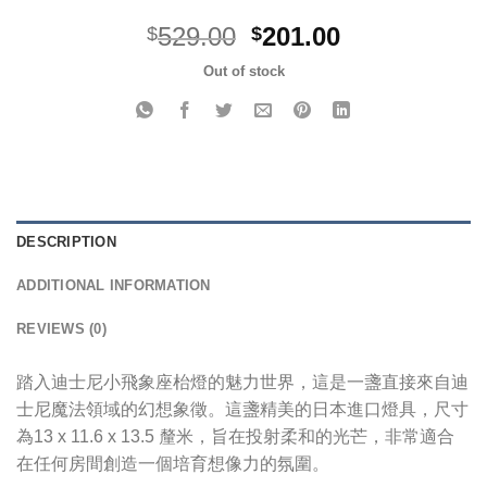
Original
Current
529.00
201.00
$
$
price
price
Out of stock
was:
is:
$529.00.
$201.00.
DESCRIPTION
ADDITIONAL INFORMATION
REVIEWS (0)
踏入迪士尼小飛象座枱燈的魅力世界，這是一盞直接來自迪
士尼魔法領域的幻想象徵。這盞精美的日本進口燈具，尺寸
為13 x 11.6 x 13.5 釐米，旨在投射柔和的光芒，非常適合
在任何房間創造一個培育想像力的氛圍。