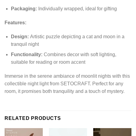
Packaging:
Individually wrapped, ideal for gifting
Features:
Design:
Artistic puzzle depicting a cat and moon in a
tranquil night
Functionality:
Combines decor with soft lighting,
suitable for reading or room accent
Immerse in the serene ambiance of moonlit nights with this
collectible night light from SETOCRAFT. Perfect for any
room, it promises both tranquility and a touch of mystery.
RELATED PRODUCTS