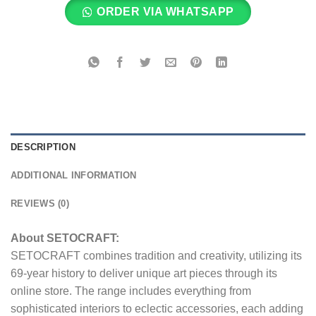
ORDER VIA WHATSAPP
DESCRIPTION
ADDITIONAL INFORMATION
REVIEWS (0)
About SETOCRAFT:
SETOCRAFT combines tradition and creativity, utilizing its
69-year history to deliver unique art pieces through its
online store. The range includes everything from
sophisticated interiors to eclectic accessories, each adding