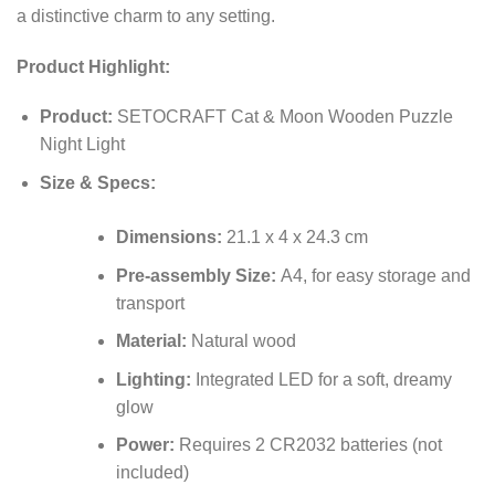
a distinctive charm to any setting.
Product Highlight:
Product:
SETOCRAFT Cat & Moon Wooden Puzzle
Night Light
Size & Specs:
Dimensions:
21.1 x 4 x 24.3 cm
Pre-assembly Size:
A4, for easy storage and
transport
Material:
Natural wood
Lighting:
Integrated LED for a soft, dreamy
glow
Power:
Requires 2 CR2032 batteries (not
included)