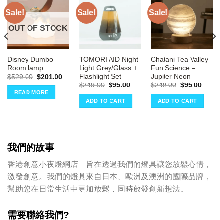
Sale!
Sale!
Sale!
OUT OF STOCK
Disney Dumbo
TOMORI AID Night
Chatani Tea Valley
Room lamp
Light Grey/Glass +
Fun Science –
Flashlight Set
Jupiter Neon
rrent
Original
Current
$
529.00
$
201.00
ce
price
price
Original
Current
Original
Curre
$
249.00
$
95.00
$
249.00
$
95.00
was:
is:
price
price
price
price
READ MORE
32.00.
$529.00.
$201.00.
was:
is:
was:
is:
ADD TO CART
ADD TO CART
$249.00.
$95.00.
$249.00.
$95.0
我們的故事
香港創意小夜燈網店，旨在透過我們的燈具讓您放鬆心情，
激發創意。我們的燈具來自日本、歐洲及澳洲的國際品牌，
幫助您在日常生活中更加放鬆，同時啟發創新想法。
需要聯絡我們?