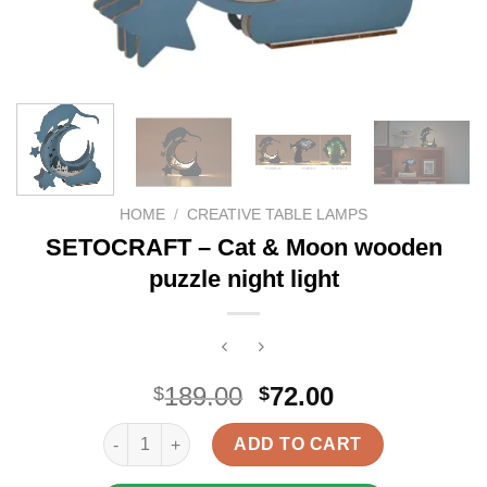
HOME
/
CREATIVE TABLE LAMPS
SETOCRAFT – Cat & Moon wooden
puzzle night light
Original
Current
189.00
72.00
$
$
price
price
SETOCRAFT - Cat & Moon wooden puzzle night ligh
was:
is:
ADD TO CART
$189.00.
$72.00.