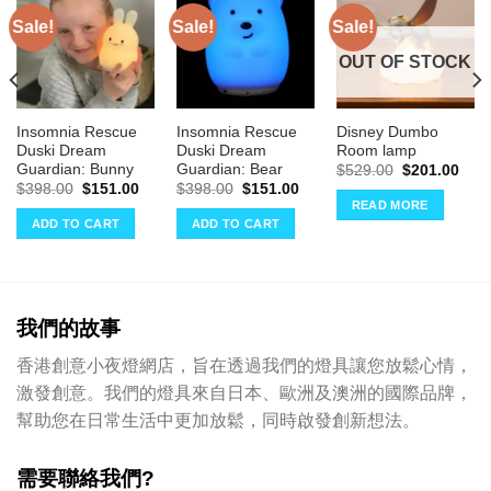
Sale!
Sale!
Sale!
OUT OF STOCK
Insomnia Rescue
Insomnia Rescue
Disney Dumbo
Duski Dream
Duski Dream
Room lamp
Guardian: Bunny
Guardian: Bear
Original
Curr
$
529.00
$
201.00
price
pric
rrent
Original
Current
Original
Current
$
398.00
$
151.00
$
398.00
$
151.00
was:
is:
ce
price
price
price
price
READ MORE
$529.00.
$201
was:
is:
was:
is:
ADD TO CART
ADD TO CART
51.00.
$398.00.
$151.00.
$398.00.
$151.00.
我們的故事
香港創意小夜燈網店，旨在透過我們的燈具讓您放鬆心情，
激發創意。我們的燈具來自日本、歐洲及澳洲的國際品牌，
幫助您在日常生活中更加放鬆，同時啟發創新想法。
需要聯絡我們?