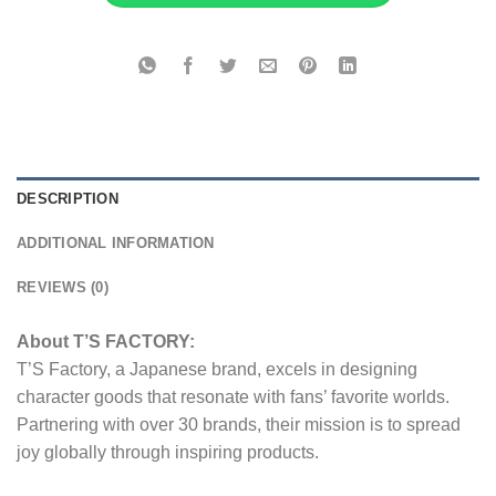
DESCRIPTION
ADDITIONAL INFORMATION
REVIEWS (0)
About T’S FACTORY:
T’S Factory, a Japanese brand, excels in designing
character goods that resonate with fans’ favorite worlds.
Partnering with over 30 brands, their mission is to spread
joy globally through inspiring products.