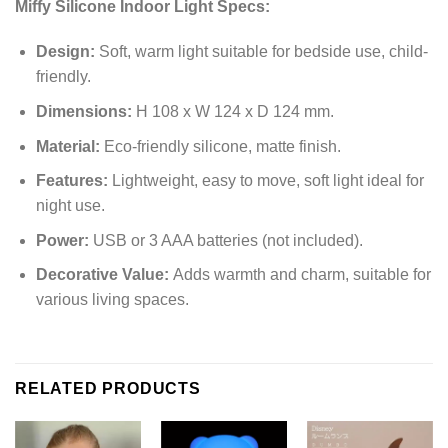
Miffy Silicone Indoor Light Specs:
Design:
Soft, warm light suitable for bedside use, child-
friendly.
Dimensions:
H 108 x W 124 x D 124 mm.
Material:
Eco-friendly silicone, matte finish.
Features:
Lightweight, easy to move, soft light ideal for
night use.
Power:
USB or 3 AAA batteries (not included).
Decorative Value:
Adds warmth and charm, suitable for
various living spaces.
RELATED PRODUCTS