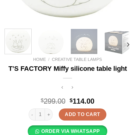
HOME
/
CREATIVE TABLE LAMPS
T’S FACTORY Miffy silicone table light
Original
Current
299.00
114.00
$
$
price
price
T'S FACTORY Miffy silicone table light quantity
was:
is:
ADD TO CART
$299.00.
$114.00.
ORDER VIA WHATSAPP