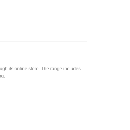
ough its online store. The range includes
ng.