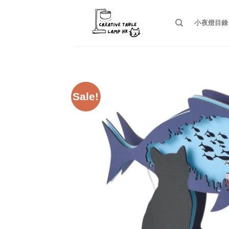
Skip
to
小夜燈目錄
content
Sale!