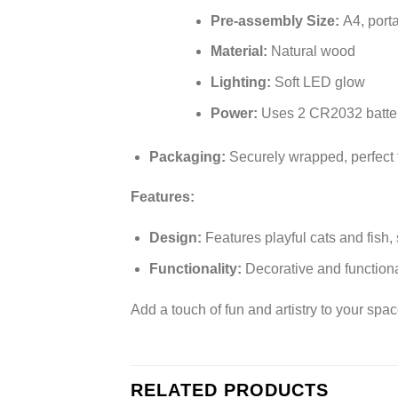
Pre-assembly Size:
A4, porta
Material:
Natural wood
Lighting:
Soft LED glow
Power:
Uses 2 CR2032 batteri
Packaging:
Securely wrapped, perfect f
Features:
Design:
Features playful cats and fish,
Functionality:
Decorative and functiona
Add a touch of fun and artistry to your spa
RELATED PRODUCTS