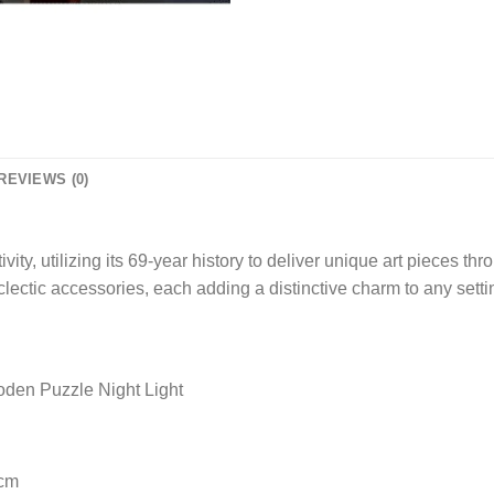
REVIEWS (0)
, utilizing its 69-year history to deliver unique art pieces thr
clectic accessories, each adding a distinctive charm to any setti
en Puzzle Night Light
 cm