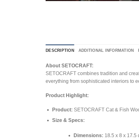
DESCRIPTION
ADDITIONAL INFORMATION
About SETOCRAFT:
SETOCRAFT combines tradition and creativity
everything from sophisticated interiors to e
Product Highlight:
Product:
SETOCRAFT Cat & Fish Wood
Size & Specs:
Dimensions:
18.5 x 8 x 17.5