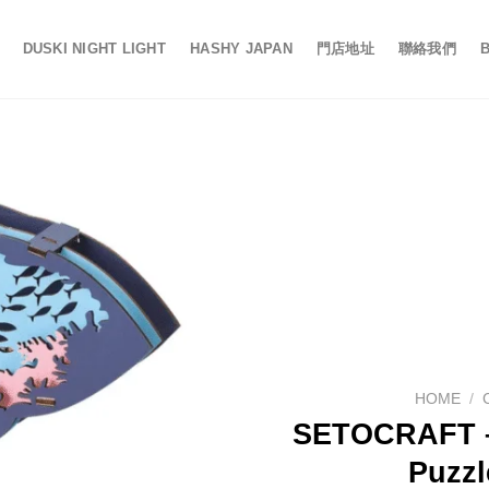
DUSKI NIGHT LIGHT
HASHY JAPAN
門店地址
聯絡我們
HOME
/
SETOCRAFT –
Puzzl