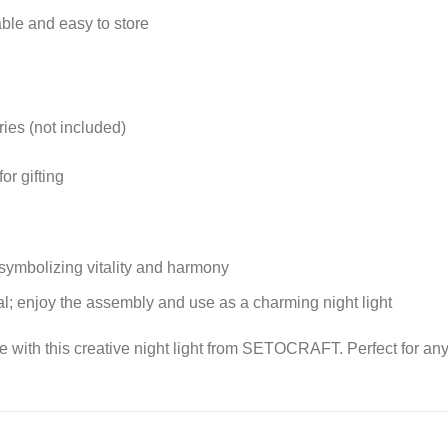
ble and easy to store
es (not included)
or gifting
 symbolizing vitality and harmony
l; enjoy the assembly and use as a charming night light
ce with this creative night light from SETOCRAFT. Perfect for any 