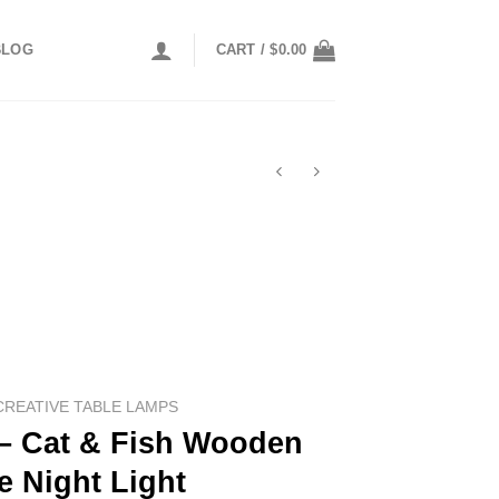
BLOG
CART /
$
0.00
CREATIVE TABLE LAMPS
 Cat & Fish Wooden
e Night Light