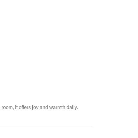
room, it offers joy and warmth daily.