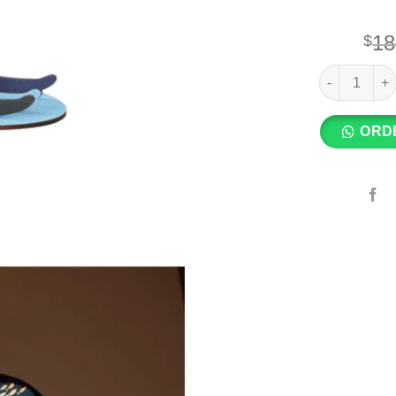
18
$
SETOCRAFT -
ORD