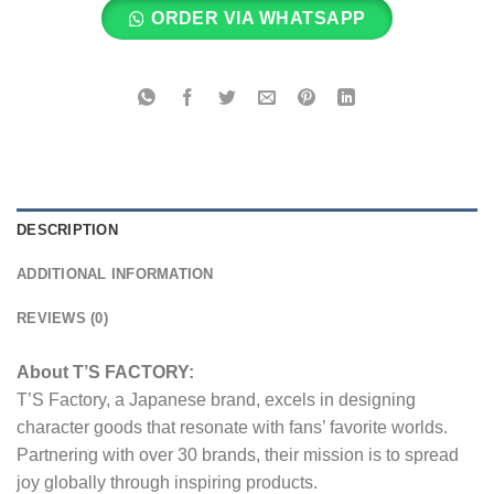
ORDER VIA WHATSAPP
DESCRIPTION
ADDITIONAL INFORMATION
REVIEWS (0)
About T’S FACTORY:
T’S Factory, a Japanese brand, excels in designing
character goods that resonate with fans’ favorite worlds.
Partnering with over 30 brands, their mission is to spread
joy globally through inspiring products.