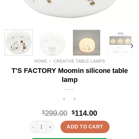
HOME
/
CREATIVE TABLE LAMPS
T’S FACTORY Moomin silicone table
lamp
Original
Current
299.00
114.00
$
$
price
price
T'S FACTORY Moomin silicone table lamp quantity
was:
is:
ADD TO CART
$299.00.
$114.00.