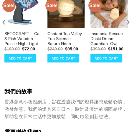
Sale!
Sale!
Sale!
SETOCRAFT – Cat
Chatani Tea Valley
Insomnia Rescue
& Fish Wooden
Fun Science –
Duski Dream
Puzzle Night Light
Saturn Neon
Guardian: Owl
rrent
ce
Original
Current
Original
Current
Original
Curr
$
189.00
$
72.00
$
249.00
$
95.00
$
398.00
$
151.00
price
price
price
price
price
pric
01.00.
was:
is:
was:
is:
was:
is:
ADD TO CART
ADD TO CART
ADD TO CART
$189.00.
$72.00.
$249.00.
$95.00.
$398.00.
$151
我們的故事
香港創意小夜燈網店，旨在透過我們的燈具讓您放鬆心情，
激發創意。我們的燈具來自日本、歐洲及澳洲的國際品牌，
幫助您在日常生活中更加放鬆，同時啟發創新想法。