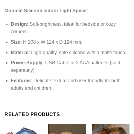
Moomin Silicone Indoor Light Specs:
Design:
Soft-brightness, ideal for bedside or cozy
corners.
Size:
H 108 x W 124 x D 124 mm.
Material:
High-quality, safe silicone with a matte touch.
Power Supply:
USB Cable or 3 AAA batteries (sold
separately).
Features:
Delicate texture and user-friendly for both
adults and children.
RELATED PRODUCTS