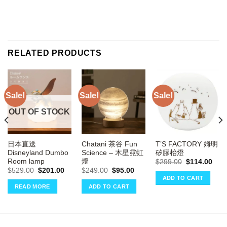
RELATED PRODUCTS
Sale!
Sale!
Sale!
OUT OF STOCK
日本直送
Chatani 茶谷 Fun
T’S FACTORY 姆明
Disneyland Dumbo
Science – 木星霓虹
矽膠枱燈
Room lamp
燈
rrent
Original
Curr
$
299.00
$
114.00
ce
price
pric
Original
Current
Original
Current
$
529.00
$
201.00
$
249.00
$
95.00
was:
is:
price
price
price
price
ADD TO CART
14.00.
$299.00.
$114
was:
is:
was:
is:
READ MORE
ADD TO CART
$529.00.
$201.00.
$249.00.
$95.00.