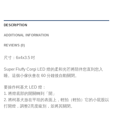
DESCRIPTION
ADDITIONAL INFORMATION
REVIEWS (0)
尺寸：6x4x3.5 吋
Super Fluffy Corgi LED 燈的柔和光芒將陪伴您直到您入
睡。這個小傢伙會在 60 分鐘後自動關閉。
要操作柯基犬 LED 燈：
1. 將燈底部的開關轉到「開」
2. 將柯基犬放在平坦的表面上，輕拍（輕拍）它的小屁股以
打開燈，調整2亮度級別，並將其關閉。