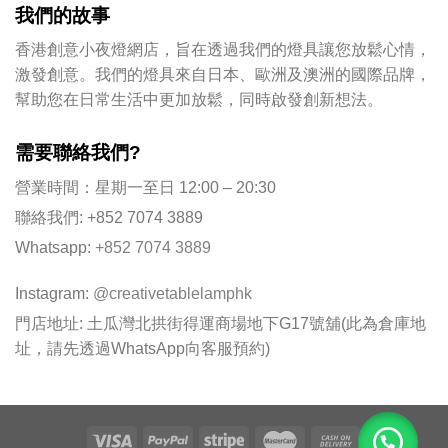
我們的故事
香港創意小夜燈網店，旨在透過我們的燈具讓您放鬆心情，
激發創意。我們的燈具來自日本、歐洲及澳洲的國際品牌，
幫助您在日常生活中更加放鬆，同時啟發創新想法。
需要聯絡我們?
營業時間：星期一至日 12:00 – 20:30
聯絡我們: +852 7074 3889
Whatsapp:
+852 7074 3889
Instagram:
@creativetablelamphk
門店地址: 土瓜灣北拱街得運商場地下G17號舖(此為倉庫地
址，請先透過WhatsApp向客服預約)