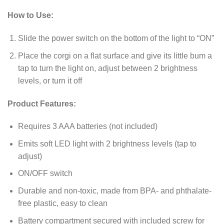
How to Use:
Slide the power switch on the bottom of the light to “ON”
Place the corgi on a flat surface and give its little bum a
tap to turn the light on, adjust between 2 brightness
levels, or turn it off
Product Features:
Requires 3 AAA batteries (not included)
Emits soft LED light with 2 brightness levels (tap to
adjust)
ON/OFF switch
Durable and non-toxic, made from BPA- and phthalate-
free plastic, easy to clean
Battery compartment secured with included screw for