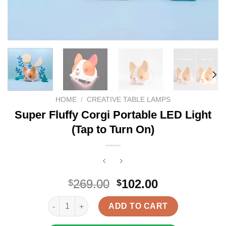
HOME
/
CREATIVE TABLE LAMPS
Super Fluffy Corgi Portable LED Light
(Tap to Turn On)
Original
Current
269.00
102.00
$
$
price
price
Super Fluffy Corgi Portable LED Light (Tap to Turn 
was:
is:
ADD TO CART
$269.00.
$102.00.