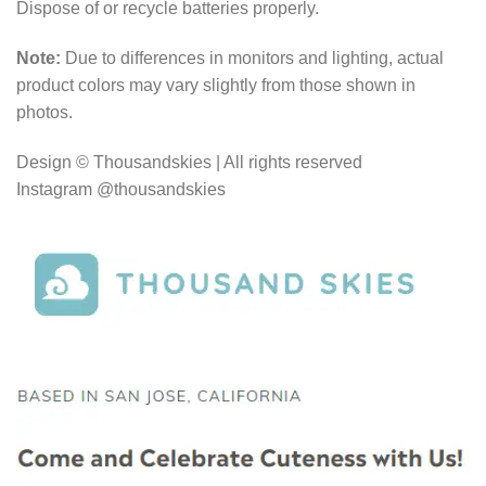
Dispose of or recycle batteries properly.
Note:
Due to differences in monitors and lighting, actual
product colors may vary slightly from those shown in
photos.
Design © Thousandskies | All rights reserved
Instagram @thousandskies