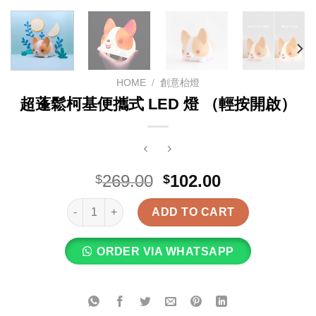
HOME
/
創意枱燈
超蓬鬆柯基便攜式 LED 燈 （輕按開啟）
Original
Current
269.00
102.00
$
$
price
price
超蓬鬆柯基便攜式 LED 燈 （輕按開啟） quantity
was:
is:
ADD TO CART
$269.00.
$102.00.
ORDER VIA WHATSAPP