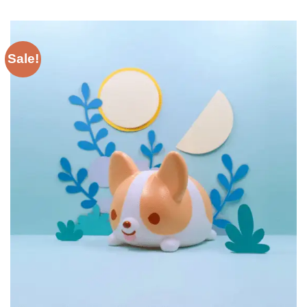
Sale!