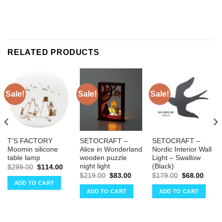
RELATED PRODUCTS
Sale!
Sale!
Sale!
T’S FACTORY
SETOCRAFT –
SETOCRAFT –
Moomin silicone
Alice in Wonderland
Nordic Interior Wall
table lamp
wooden puzzle
Light – Swallow
night light
(Black)
ent
Original
Current
$
299.00
$
114.00
e
price
price
Original
Current
Original
Curre
$
219.00
$
83.00
$
179.00
$
68.00
was:
is:
price
price
price
price
ADD TO CART
00.
$299.00.
$114.00.
was:
is:
was:
is:
ADD TO CART
ADD TO CART
$219.00.
$83.00.
$179.00.
$68.0