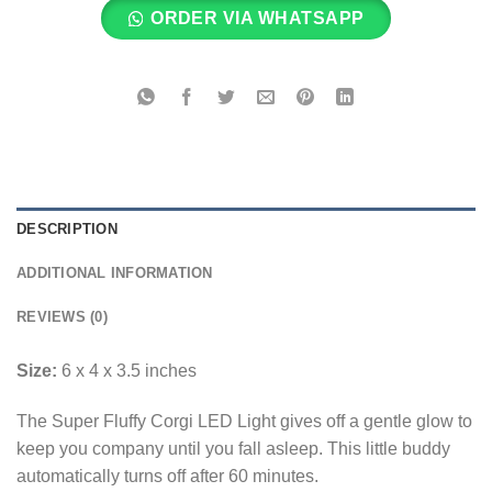
ORDER VIA WHATSAPP
DESCRIPTION
ADDITIONAL INFORMATION
REVIEWS (0)
Size:
6 x 4 x 3.5 inches
The Super Fluffy Corgi LED Light gives off a gentle glow to
keep you company until you fall asleep. This little buddy
automatically turns off after 60 minutes.