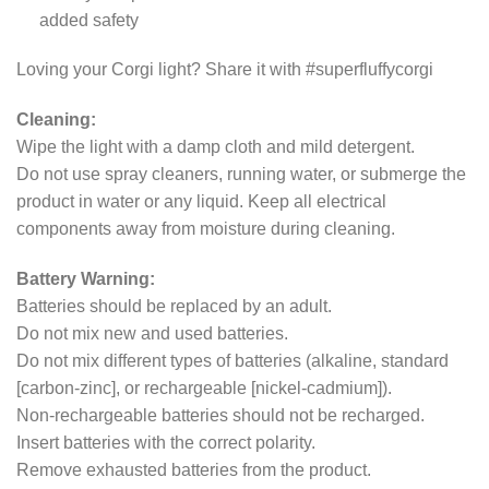
added safety
Loving your Corgi light? Share it with #superfluffycorgi
Cleaning:
Wipe the light with a damp cloth and mild detergent.
Do not use spray cleaners, running water, or submerge the
product in water or any liquid. Keep all electrical
components away from moisture during cleaning.
Battery Warning:
Batteries should be replaced by an adult.
Do not mix new and used batteries.
Do not mix different types of batteries (alkaline, standard
[carbon-zinc], or rechargeable [nickel-cadmium]).
Non-rechargeable batteries should not be recharged.
Insert batteries with the correct polarity.
Remove exhausted batteries from the product.