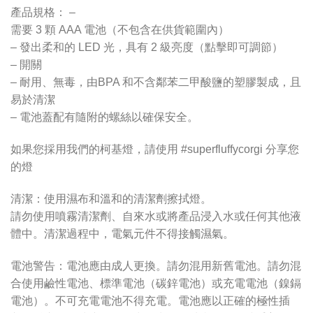
產品規格： –
需要 3 顆 AAA 電池（不包含在供貨範圍內）
– 發出柔和的 LED 光，具有 2 級亮度（點擊即可調節）
– 開關
– 耐用、無毒，由BPA 和不含鄰苯二甲酸鹽的塑膠製成，且
易於清潔
– 電池蓋配有隨附的螺絲以確保安全。
如果您採用我們的柯基燈，請使用 #superfluffycorgi 分享您
的燈
清潔：使用濕布和溫和的清潔劑擦拭燈。
請勿使用噴霧清潔劑、自來水或將產品浸入水或任何其他液
體中。清潔過程中，電氣元件不得接觸濕氣。
電池警告：電池應由成人更換。請勿混用新舊電池。請勿混
合使用鹼性電池、標準電池（碳鋅電池）或充電電池（鎳鎘
電池）。不可充電電池不得充電。電池應以正確的極性插