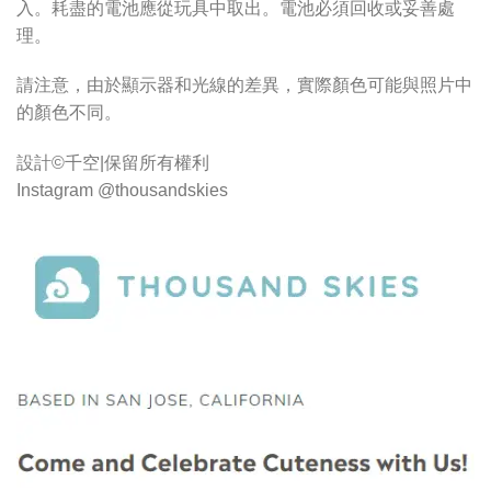
入。耗盡的電池應從玩具中取出。電池必須回收或妥善處
理。
請注意，由於顯示器和光線的差異，實際顏色可能與照片中
的顏色不同。
設計©千空|保留所有權利
Instagram @thousandskies