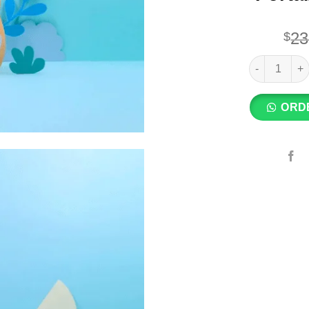
23
$
Small Size –
ORD