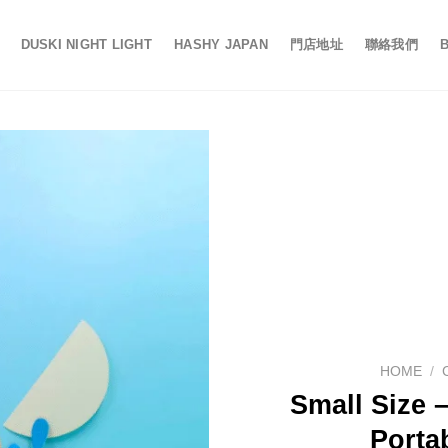
DUSKI NIGHT LIGHT
HASHY JAPAN
門店地址
聯絡我們
HOME
/
Small Size –
Porta