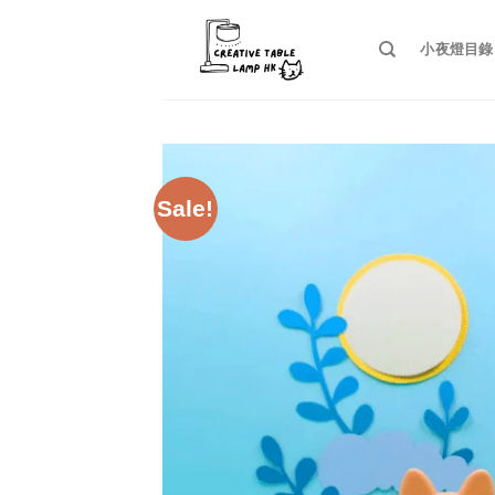
Skip
to
小夜燈目錄
content
Sale!