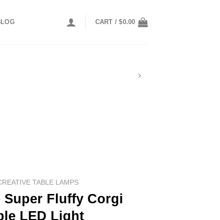
BLOG
CART /
$
0.00
CREATIVE TABLE LAMPS
 Super Fluffy Corgi
ble LED Light